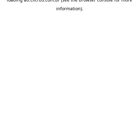
information).