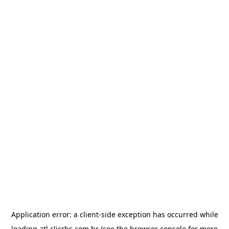
Application error: a
client
-side exception has occurred while
loading
atl.clicrbs.com.br
(see the
browser console
for more