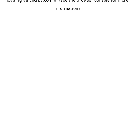
information).