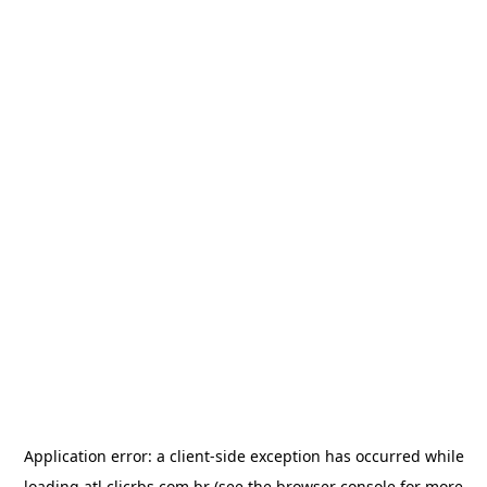
Application error: a
client
-side exception has occurred while
loading
atl.clicrbs.com.br
(see the
browser console
for more