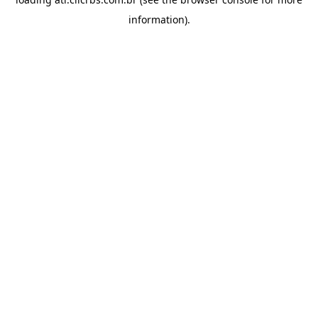
information).