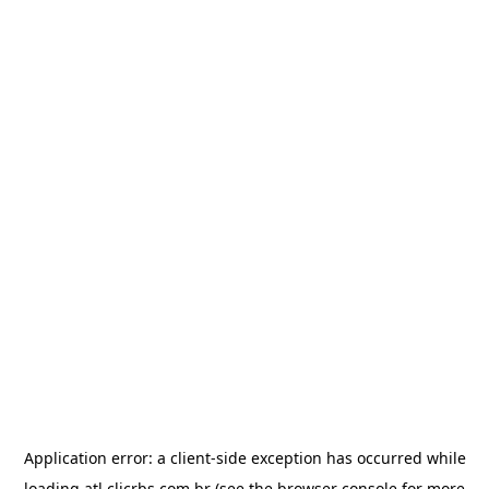
Application error: a
client
-side exception has occurred while
loading
atl.clicrbs.com.br
(see the
browser console
for more