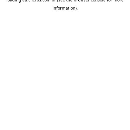
information).