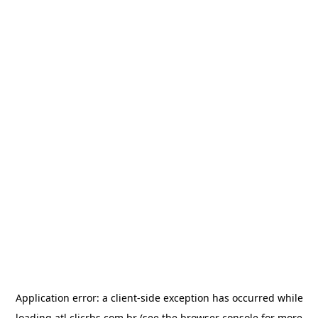
Application error: a
client
-side exception has occurred while
loading
atl.clicrbs.com.br
(see the
browser console
for more