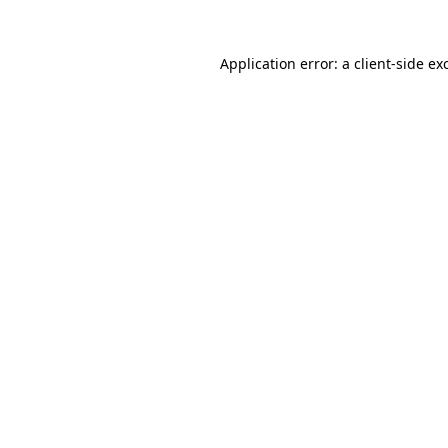
Application error: a
client
-side ex