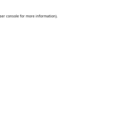
ser console
for more information).