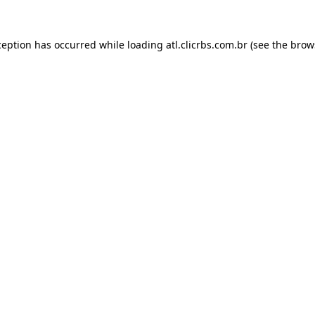
ception has occurred while loading
atl.clicrbs.com.br
(see the
brow