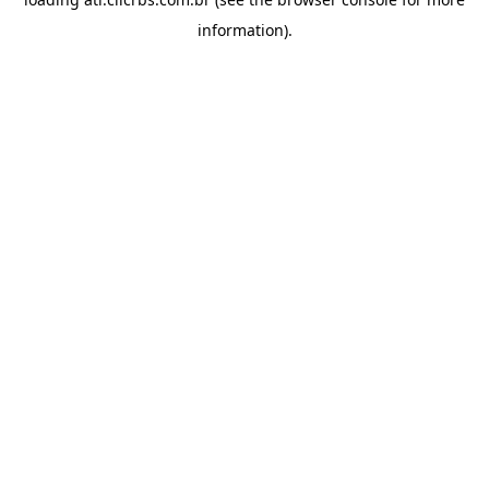
information).