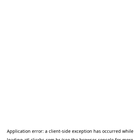
Application error: a
client
-side exception has occurred while
loading
atl.clicrbs.com.br
(see the
browser console
for more