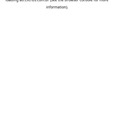
information).