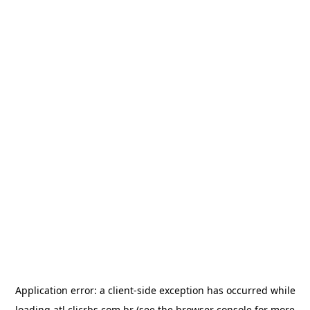
Application error: a
client
-side exception has occurred while
loading
atl.clicrbs.com.br
(see the
browser console
for more