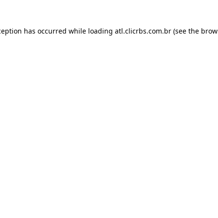
ception has occurred while loading
atl.clicrbs.com.br
(see the
brow