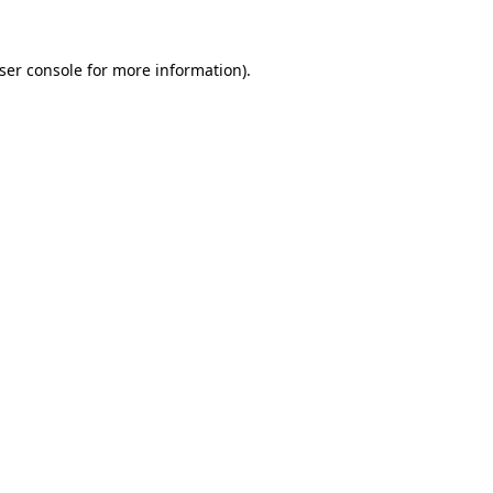
ser console
for more information).