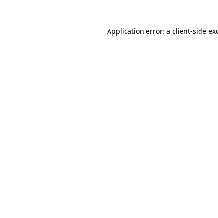
Application error: a
client
-side ex