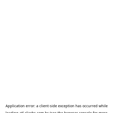
Application error: a
client
-side exception has occurred while
loading
atl.clicrbs.com.br
(see the
browser console
for more