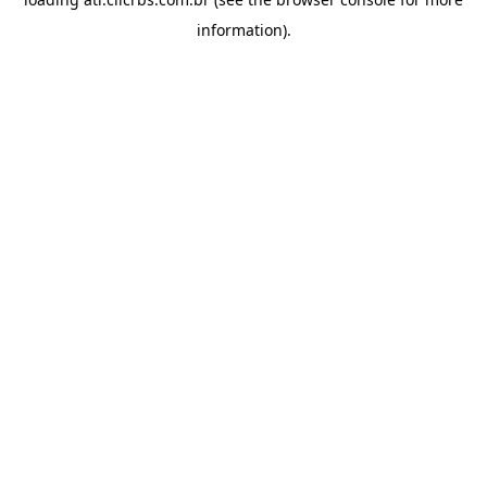
information).