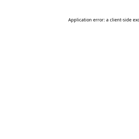
Application error: a
client
-side ex