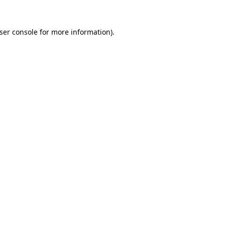
ser console
for more information).