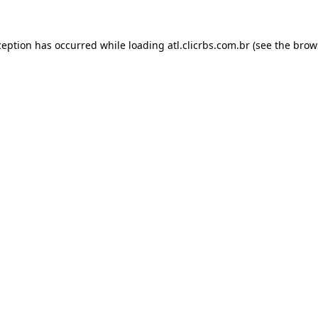
ception has occurred while loading
atl.clicrbs.com.br
(see the
brow