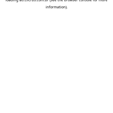
information).