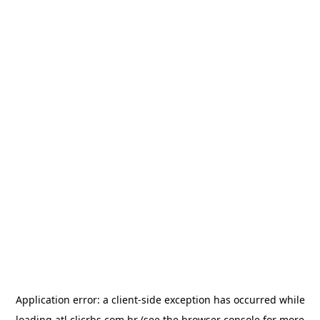
Application error: a
client
-side exception has occurred while
loading
atl.clicrbs.com.br
(see the
browser console
for more