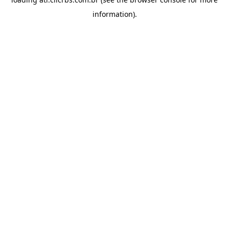
information).