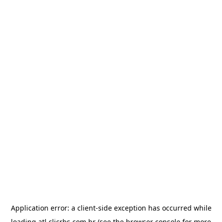
Application error: a
client
-side exception has occurred while
loading
atl.clicrbs.com.br
(see the
browser console
for more