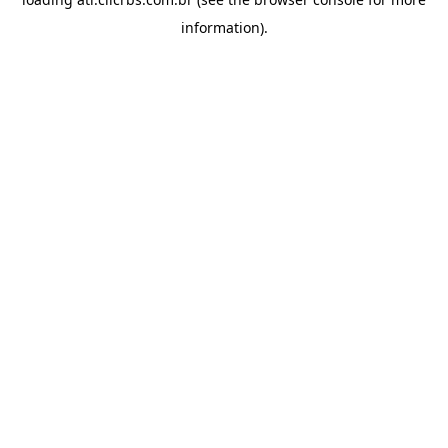
information).