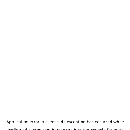
Application error: a
client
-side exception has occurred while
loading
atl.clicrbs.com.br
(see the
browser console
for more