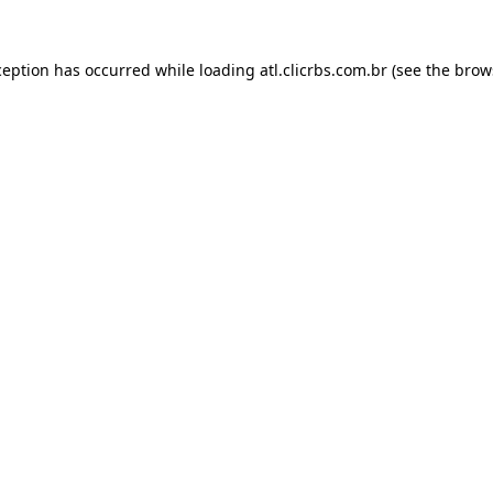
ception has occurred while loading
atl.clicrbs.com.br
(see the
brow