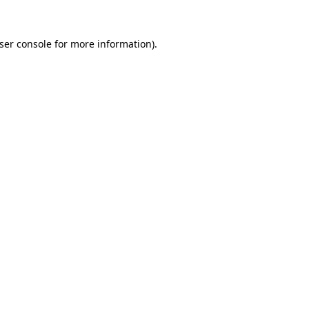
ser console
for more information).