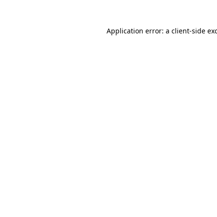
Application error: a
client
-side ex