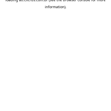
information).