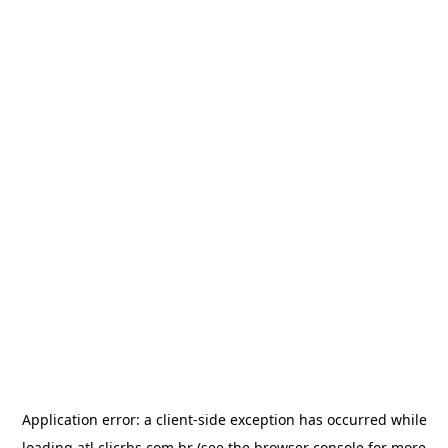
Application error: a
client
-side exception has occurred while
loading
atl.clicrbs.com.br
(see the
browser console
for more