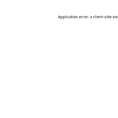
Application error: a
client
-side ex