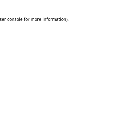
ser console
for more information).