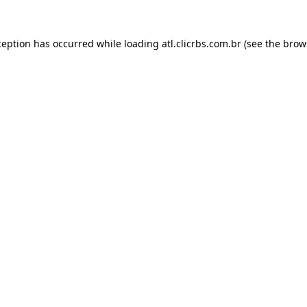
ception has occurred while loading
atl.clicrbs.com.br
(see the
brow