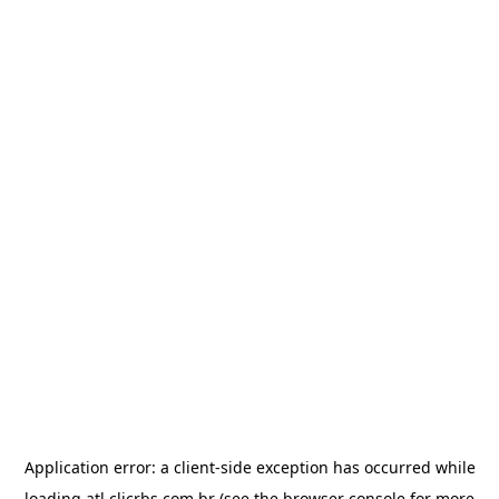
Application error: a
client
-side exception has occurred while
loading
atl.clicrbs.com.br
(see the
browser console
for more