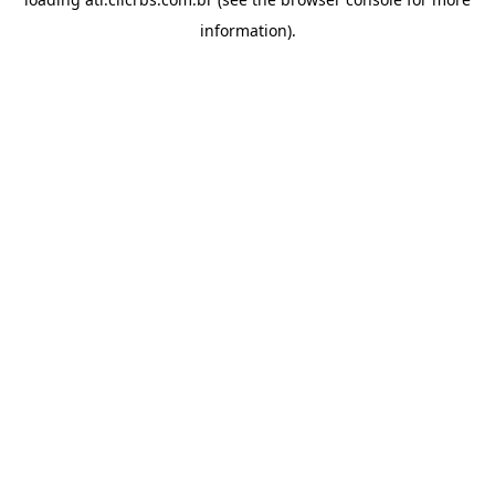
information).