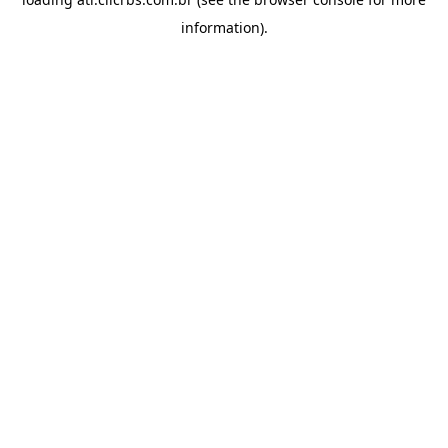
information).