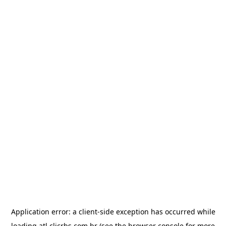
Application error: a
client
-side exception has occurred while
loading
atl.clicrbs.com.br
(see the
browser console
for more