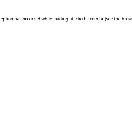
ception has occurred while loading
atl.clicrbs.com.br
(see the
brow