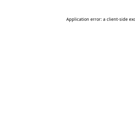
Application error: a
client
-side ex