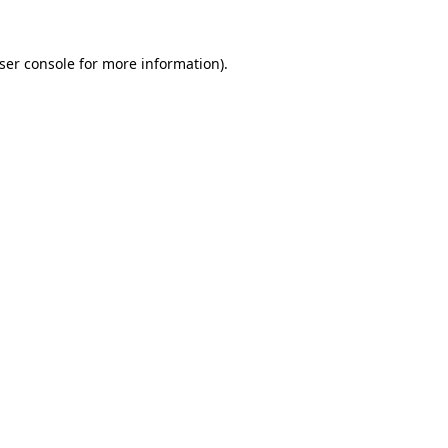
ser console
for more information).