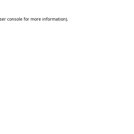
ser console
for more information).