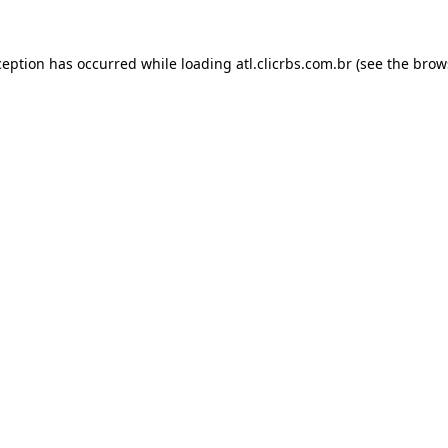
ception has occurred while loading
atl.clicrbs.com.br
(see the
brow