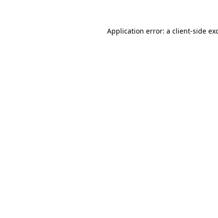
Application error: a
client
-side ex