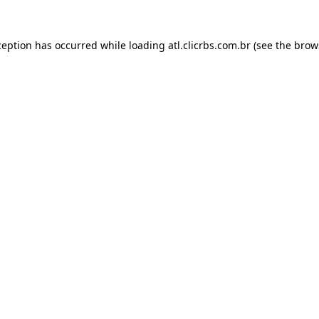
ception has occurred while loading
atl.clicrbs.com.br
(see the
brow