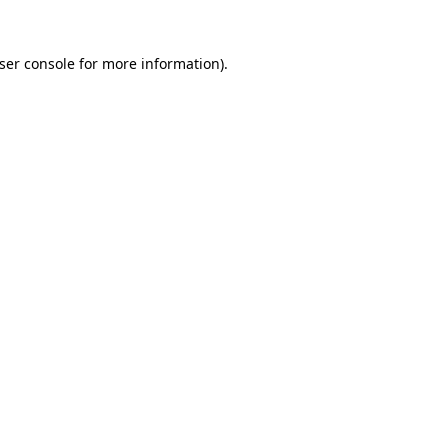
ser console
for more information).