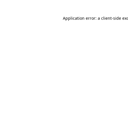
Application error: a
client
-side ex