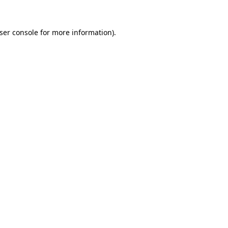
ser console
for more information).