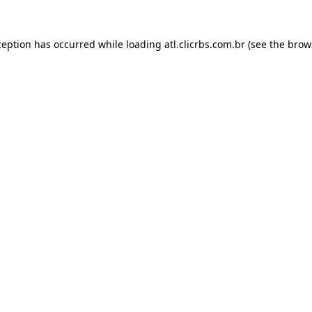
ception has occurred while loading
atl.clicrbs.com.br
(see the
brow