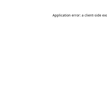
Application error: a
client
-side ex