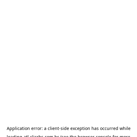
Application error: a
client
-side exception has occurred while
loading
atl.clicrbs.com.br
(see the
browser console
for more