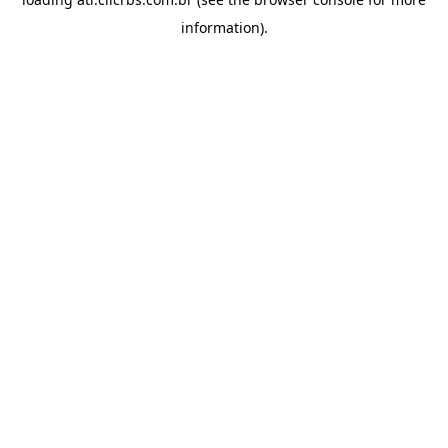
information).