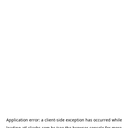
Application error: a
client
-side exception has occurred while
loading
atl.clicrbs.com.br
(see the
browser console
for more