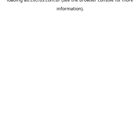
information).