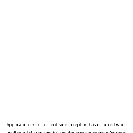
Application error: a
client
-side exception has occurred while
loading
atl.clicrbs.com.br
(see the
browser console
for more