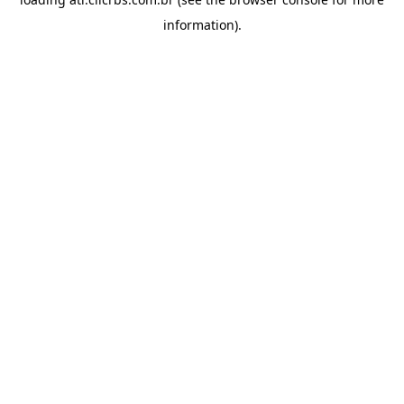
information).