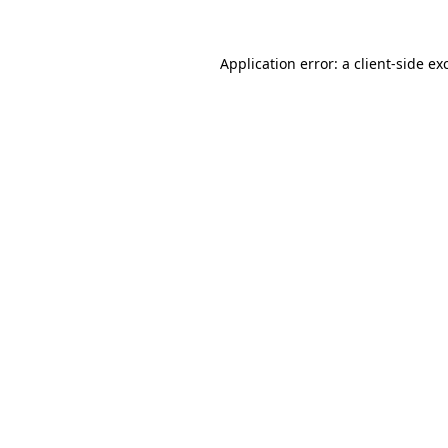
Application error: a
client
-side ex