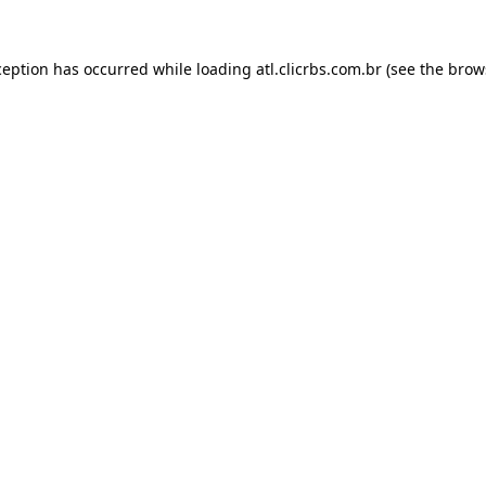
ception has occurred while loading
atl.clicrbs.com.br
(see the
brow