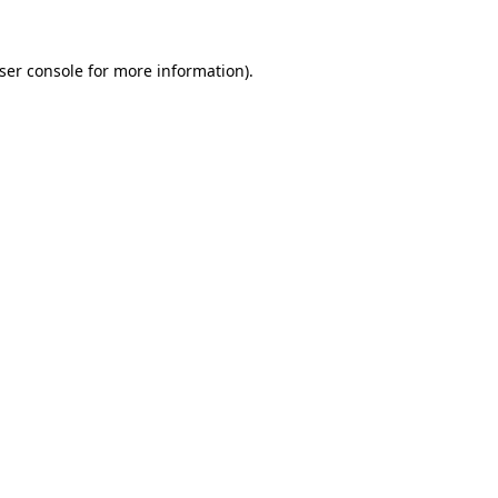
ser console
for more information).