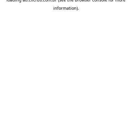
information).