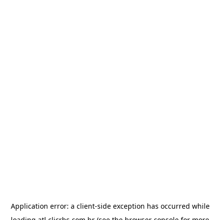
Application error: a
client
-side exception has occurred while
loading
atl.clicrbs.com.br
(see the
browser console
for more