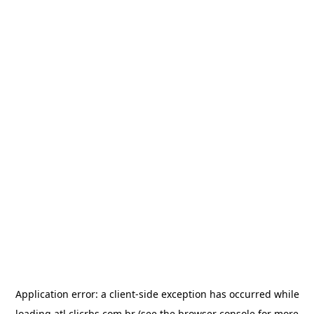
Application error: a
client
-side exception has occurred while
loading
atl.clicrbs.com.br
(see the
browser console
for more