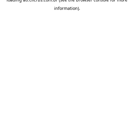
information).