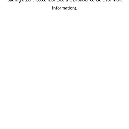
information).