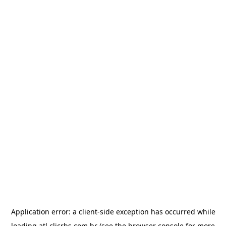
Application error: a
client
-side exception has occurred while
loading
atl.clicrbs.com.br
(see the
browser console
for more