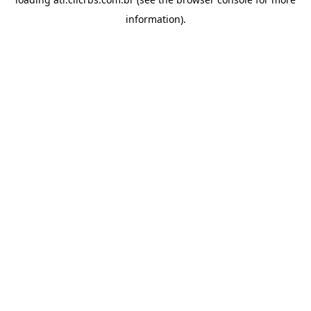
information).