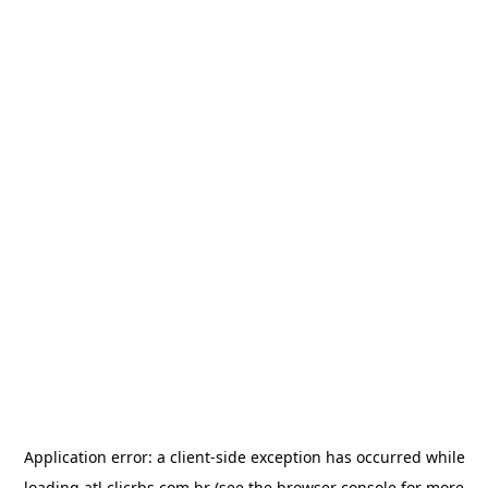
Application error: a
client
-side exception has occurred while
loading
atl.clicrbs.com.br
(see the
browser console
for more