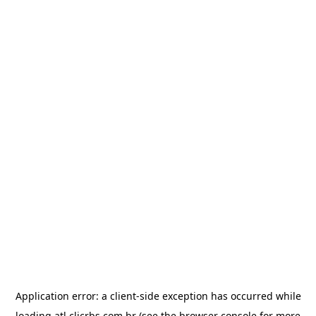
Application error: a
client
-side exception has occurred while
loading
atl.clicrbs.com.br
(see the
browser console
for more