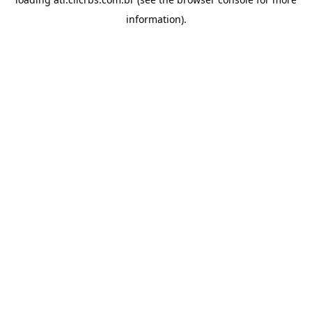
information).