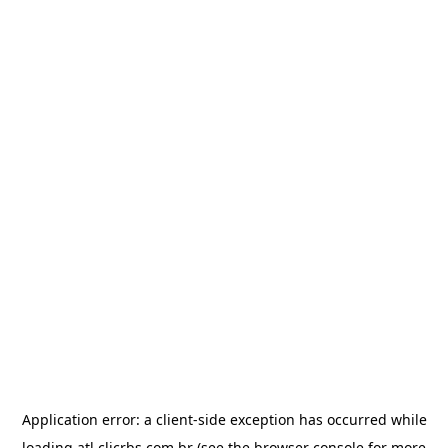
Application error: a
client
-side exception has occurred while
loading
atl.clicrbs.com.br
(see the
browser console
for more