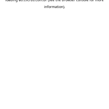
information).