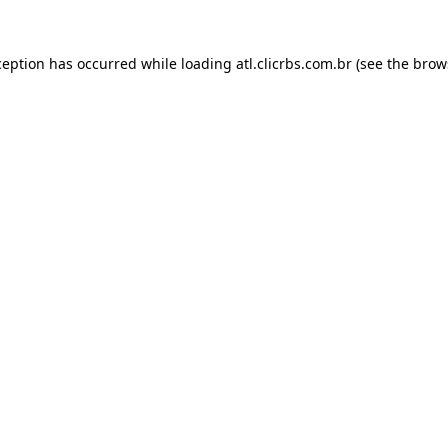
ception has occurred while loading
atl.clicrbs.com.br
(see the
brow