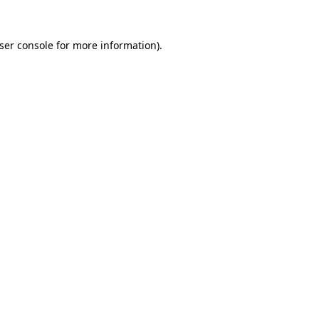
ser console
for more information).