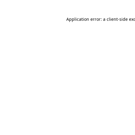
Application error: a
client
-side ex