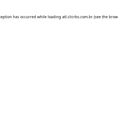
ception has occurred while loading
atl.clicrbs.com.br
(see the
brow