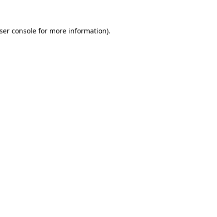
ser console
for more information).