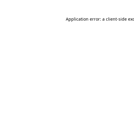
Application error: a
client
-side ex