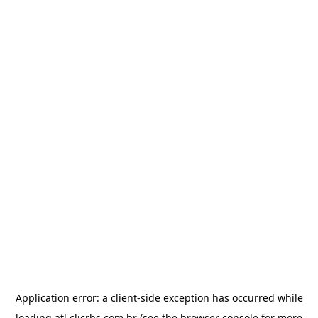
Application error: a
client
-side exception has occurred while
loading
atl.clicrbs.com.br
(see the
browser console
for more