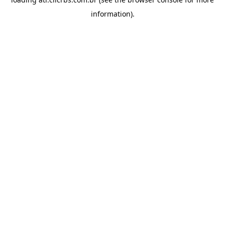
information).