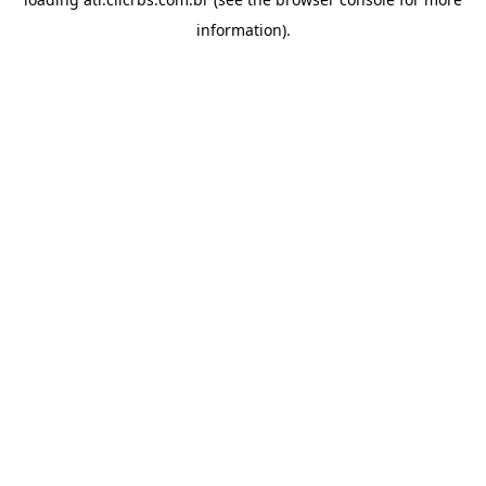
information).