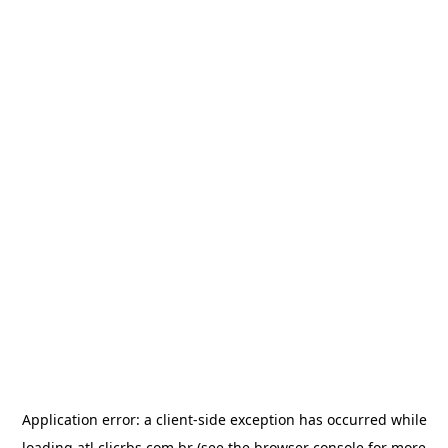
Application error: a
client
-side exception has occurred while
loading
atl.clicrbs.com.br
(see the
browser console
for more