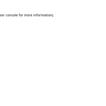
ser console
for more information).