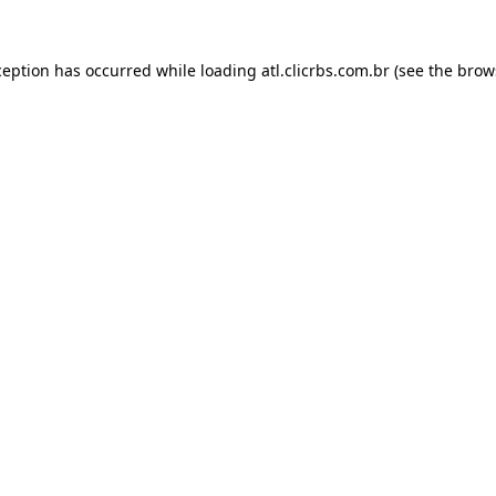
ception has occurred while loading
atl.clicrbs.com.br
(see the
brow