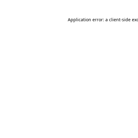
Application error: a
client
-side ex