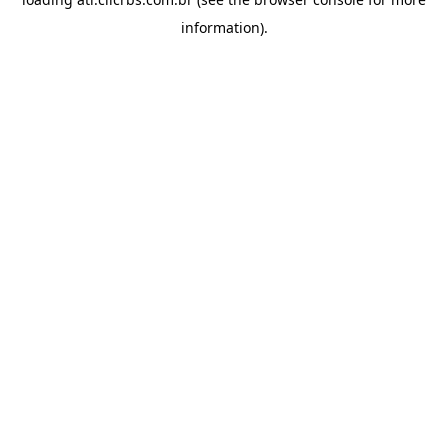
information).