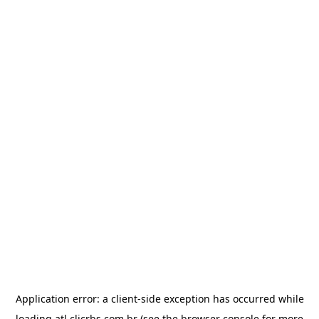
Application error: a
client
-side exception has occurred while
loading
atl.clicrbs.com.br
(see the
browser console
for more