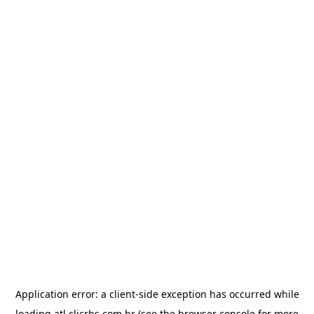
Application error: a
client
-side exception has occurred while
loading
atl.clicrbs.com.br
(see the
browser console
for more