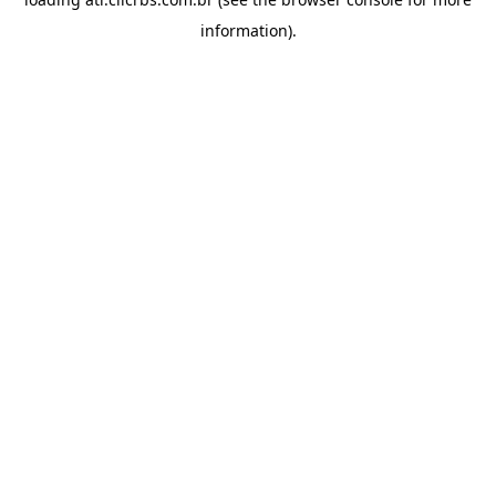
information).