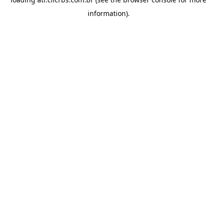
information).