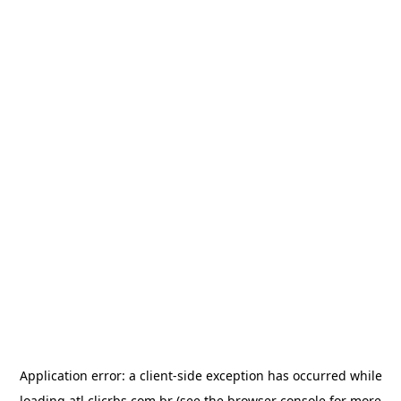
Application error: a
client
-side exception has occurred while
loading
atl.clicrbs.com.br
(see the
browser console
for more