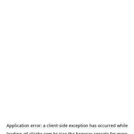
Application error: a
client
-side exception has occurred while
loading
atl.clicrbs.com.br
(see the
browser console
for more