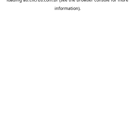
information).