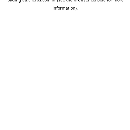
information).