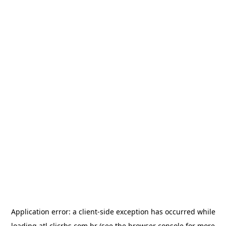
Application error: a
client
-side exception has occurred while
loading
atl.clicrbs.com.br
(see the
browser console
for more