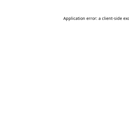
Application error: a
client
-side ex