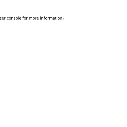
ser console
for more information).