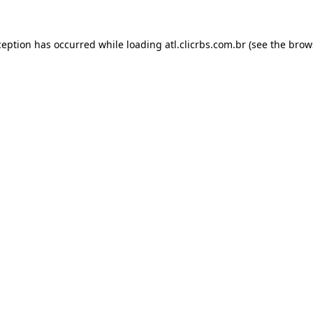
ception has occurred while loading
atl.clicrbs.com.br
(see the
brow