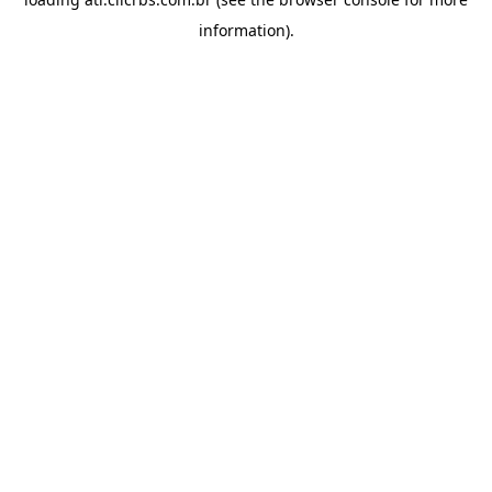
information).