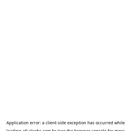
Application error: a
client
-side exception has occurred while
loading
atl.clicrbs.com.br
(see the
browser console
for more