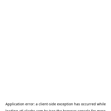
Application error: a
client
-side exception has occurred while
loading
atl.clicrbs.com.br
(see the
browser console
for more