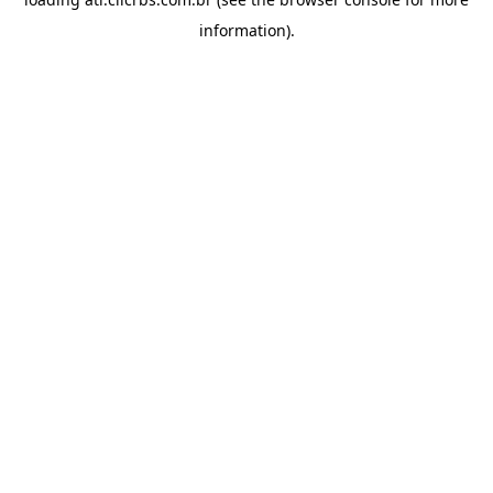
information).