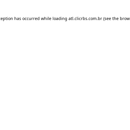
ception has occurred while loading
atl.clicrbs.com.br
(see the
brow