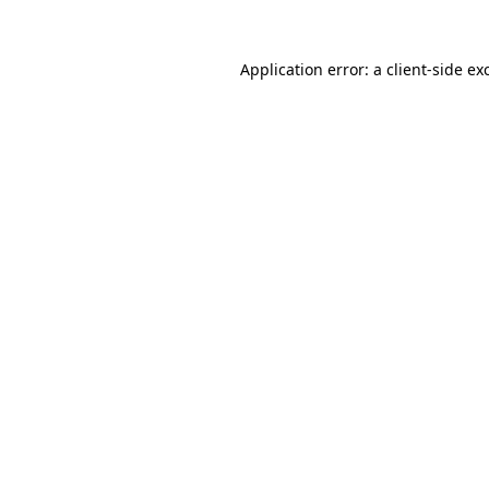
Application error: a
client
-side ex