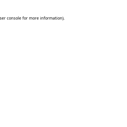
ser console
for more information).