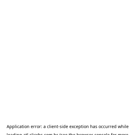
Application error: a
client
-side exception has occurred while
loading
atl.clicrbs.com.br
(see the
browser console
for more