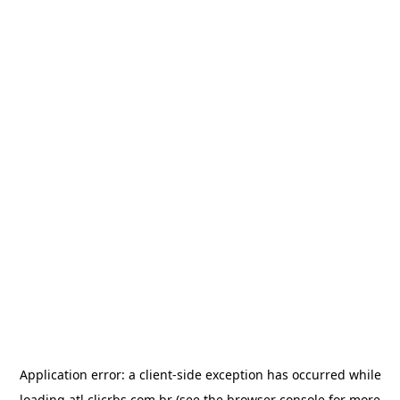
Application error: a
client
-side exception has occurred while
loading
atl.clicrbs.com.br
(see the
browser console
for more