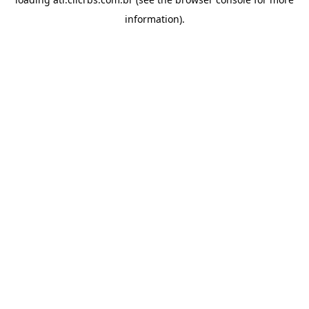
information).