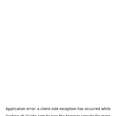
Application error: a
client
-side exception has occurred while
loading
atl.clicrbs.com.br
(see the
browser console
for more