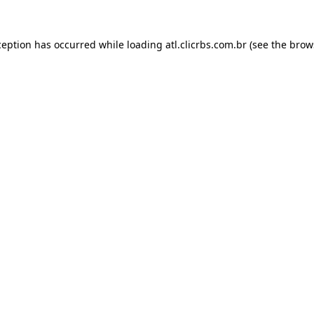
ception has occurred while loading
atl.clicrbs.com.br
(see the
brow