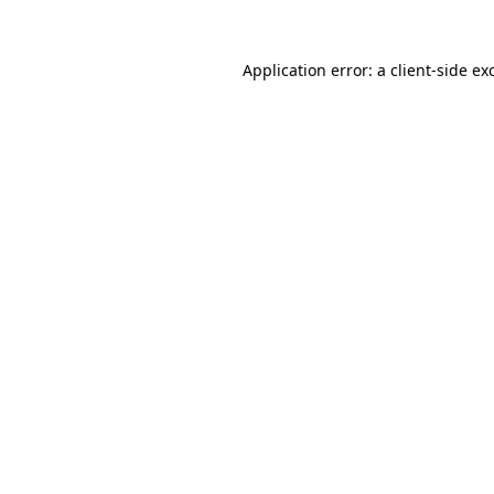
Application error: a
client
-side ex