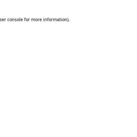
ser console
for more information).